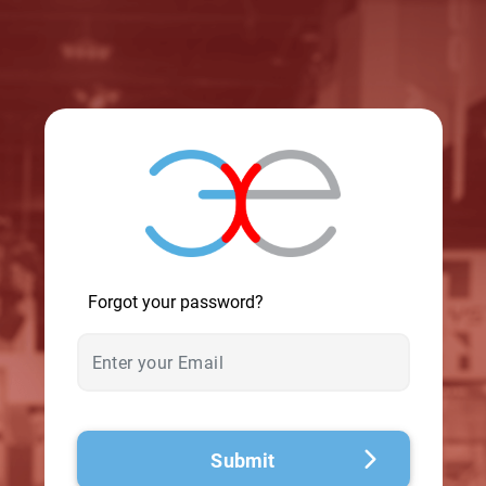
© 2026 - A. C. T.
Forgot your password?
Submit