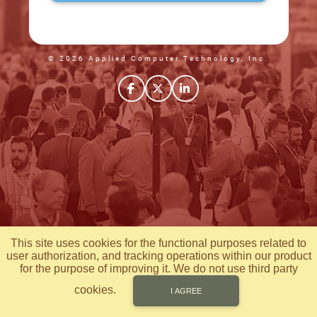
© 2026 Applied Computer Technology, Inc.